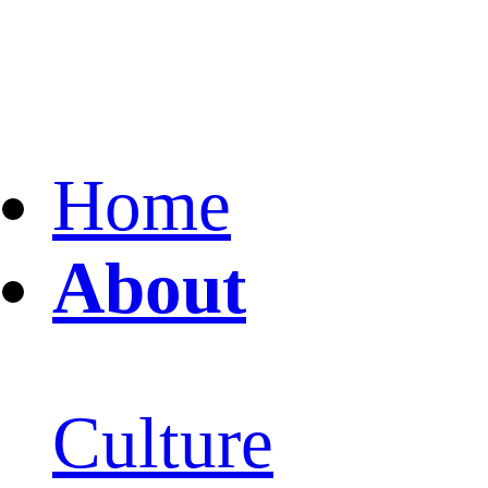
Home
About
Culture