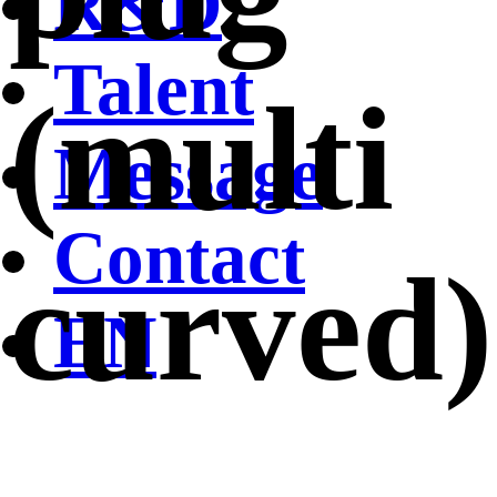
R&D
Talent
(multi
Message
Contact
curved)
EN