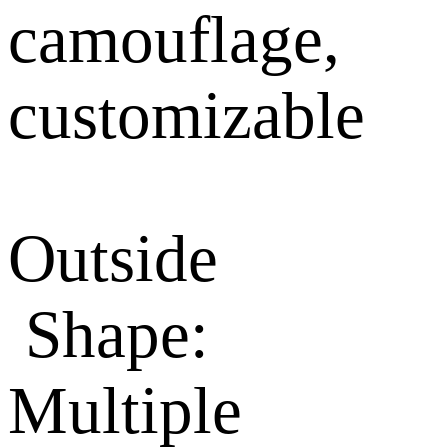
camouflage,
customizable
Outside
Shape:
Multiple