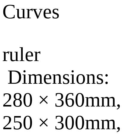
Curves
ruler
Dimensions:
280 × 360mm,
250 × 300mm,