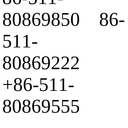
80869850 86-
511-
80869222
+86-511-
80869555