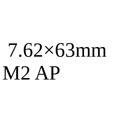
7.62×63mm
M2 AP