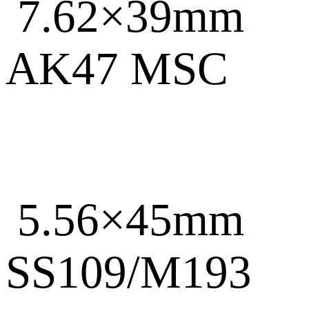
7.62×39mm
AK47 MSC
5.56×45mm
SS109/M193