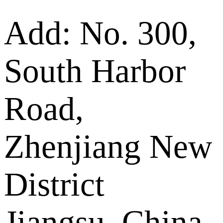
Add: No. 300,
South Harbor
Road,
Zhenjiang New
District
Jiangsu, China