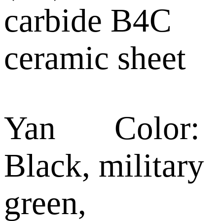
carbide B4C
ceramic sheet
Yan Color:
Black, military
green,