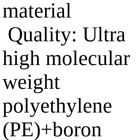
material
Quality: Ultra
high molecular
weight
polyethylene
(PE)+boron