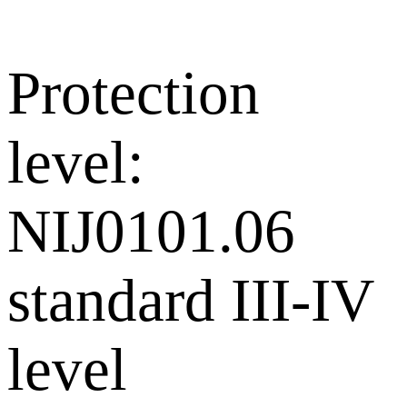
Protection
level:
NIJ0101.06
standard III-IV
level