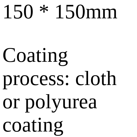
150 * 150mm
Coating
process: cloth
or polyurea
coating