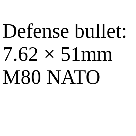
Defense bullet:
7.62 × 51mm
M80 NATO