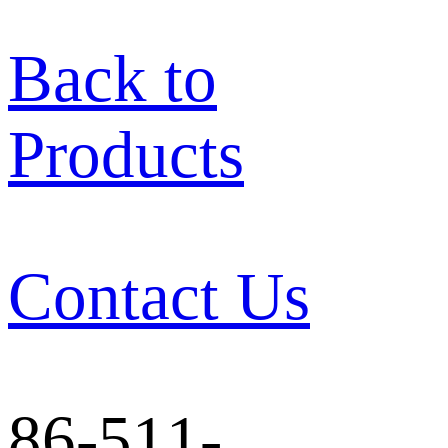
Back to
Products
Contact Us
86-511-