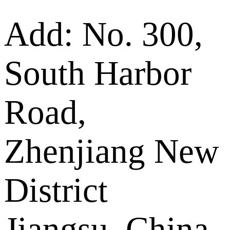
Add: No. 300,
South Harbor
Road,
Zhenjiang New
District
Jiangsu, China