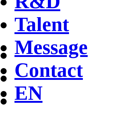
R&D
Talent
Message
Contact
EN