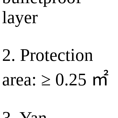
layer
2. Protection
area: ≥ 0.25 ㎡
3. Yan