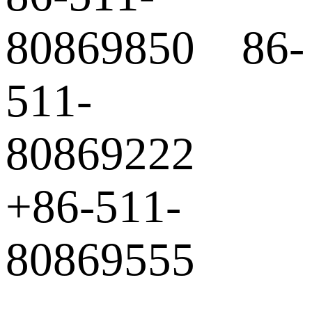
80869850 86-
511-
80869222
+86-511-
80869555