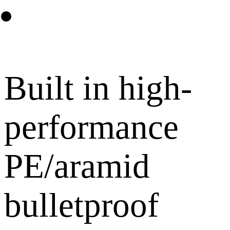
Built in high-
performance
PE/aramid
bulletproof