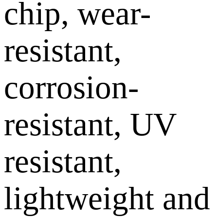
chip, wear-
resistant,
corrosion-
resistant, UV
resistant,
lightweight and