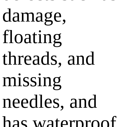
damage,
floating
threads, and
missing
needles, and
has waterproof