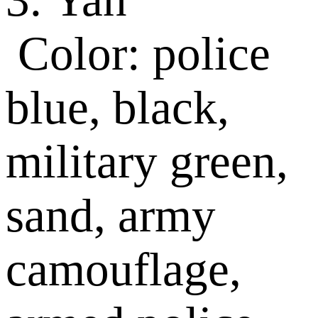
Color: police
blue, black,
military green,
sand, army
camouflage,