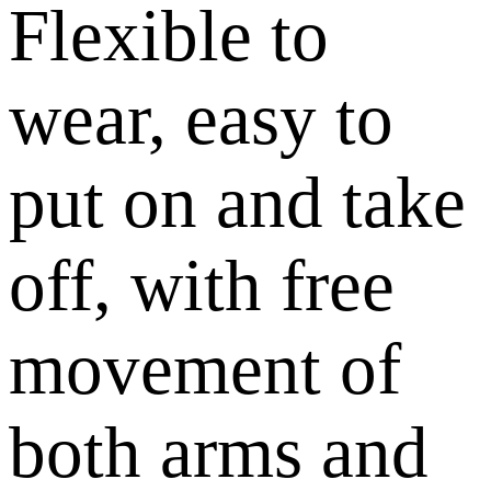
Flexible to
wear, easy to
put on and take
off, with free
movement of
both arms and