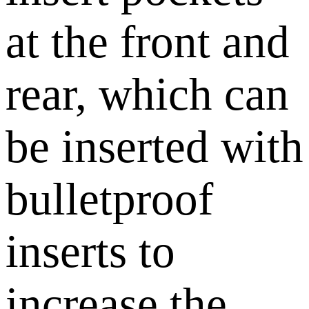
at the front and
rear, which can
be inserted with
bulletproof
inserts to
increase the