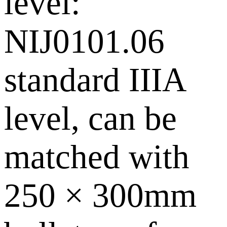
level:
NIJ0101.06
standard IIIA
level, can be
matched with
250 × 300mm