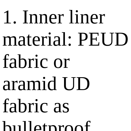
1. Inner liner
material: PEUD
fabric or
aramid UD
fabric as
bulletproof