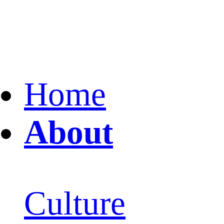
Home
About
Culture