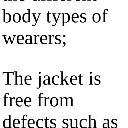
body types of
wearers;
The jacket is
free from
defects such as