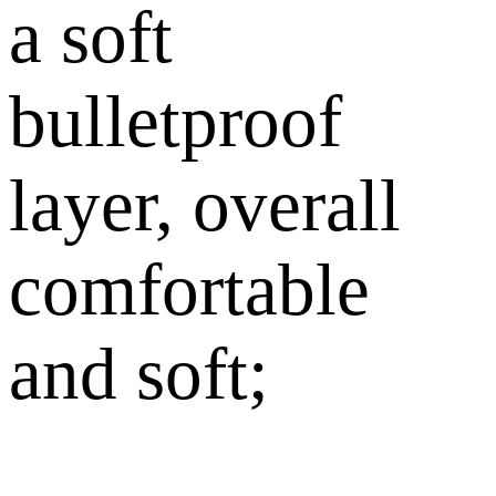
a soft
bulletproof
layer, overall
comfortable
and soft;