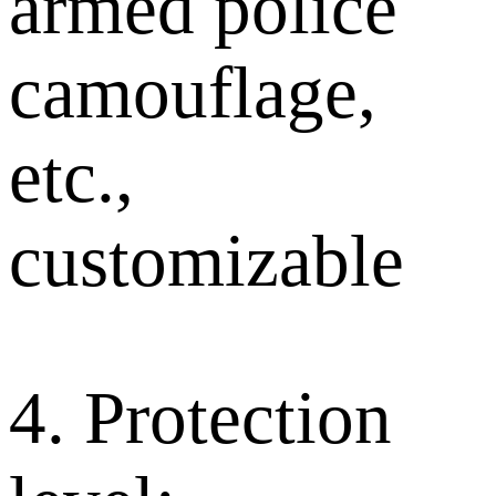
armed police
camouflage,
etc.,
customizable
4. Protection