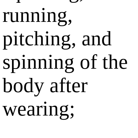
running,
pitching, and
spinning of the
body after
wearing;