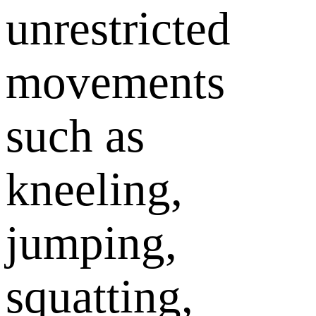
unrestricted
movements
such as
kneeling,
jumping,
squatting,