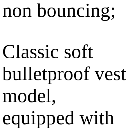
non bouncing;
Classic soft
bulletproof vest
model,
equipped with