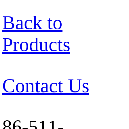
Back to
Products
Contact Us
86-511-