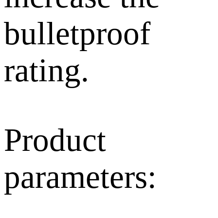
bulletproof
rating.
Product
parameters: