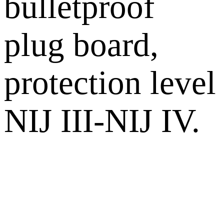
bulletproof
plug board,
protection level
NIJ III-NIJ IV.