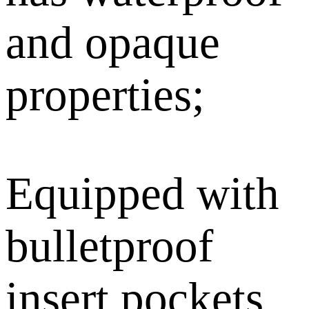
and opaque
properties;
Equipped with
bulletproof
insert pockets