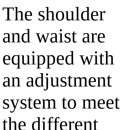
The shoulder
and waist are
equipped with
an adjustment
system to meet
the different