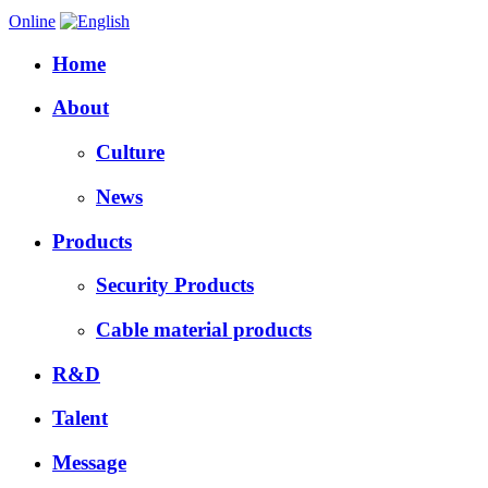
Online
Home
About
Culture
News
Products
Security Products
Cable material products
R&D
Talent
Message