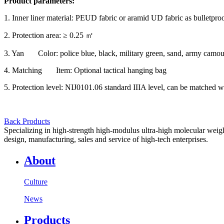
Product parameters:
1. Inner liner material: PEUD fabric or aramid UD fabric as bulletproo
2. Protection area: ≥ 0.25 ㎡
3. Yan Color: police blue, black, military green, sand, army camouf
4. Matching Item: Optional tactical hanging bag
5. Protection level: NIJ0101.06 standard IIIA level, can be matched w
Back Products
Specializing in high-strength high-modulus ultra-high molecular weight
design, manufacturing, sales and service of high-tech enterprises.
About
Culture
News
Products