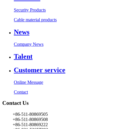
Security Products
Cable material products
News
Company News
Talent
Customer service
Online Message
Contact
Contact Us
+86-511-80869505
+86-511-80869508
+86-511-80869222