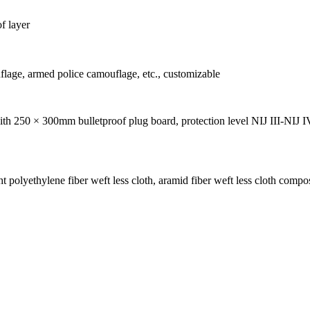
f layer
lage, armed police camouflage, etc., customizable
ith 250 × 300mm bulletproof plug board, protection level NIJ III-NIJ I
 polyethylene fiber weft less cloth, aramid fiber weft less cloth compos