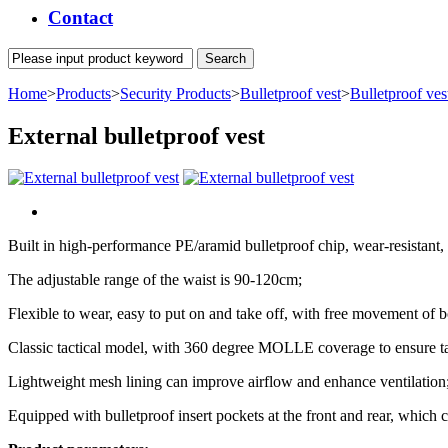
Contact
Home
>
Products
>
Security Products
>
Bulletproof vest
>
Bulletproof ves
External bulletproof vest
Built in high-performance PE/aramid bulletproof chip, wear-resistant,
The adjustable range of the waist is 90-120cm;
Flexible to wear, easy to put on and take off, with free movement of 
Classic tactical model, with 360 degree MOLLE coverage to ensure tact
Lightweight mesh lining can improve airflow and enhance ventilation
Equipped with bulletproof insert pockets at the front and rear, which ca