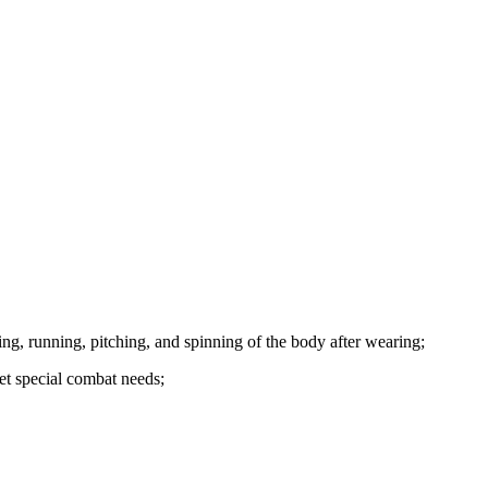
ng, running, pitching, and spinning of the body after wearing;
et special combat needs;