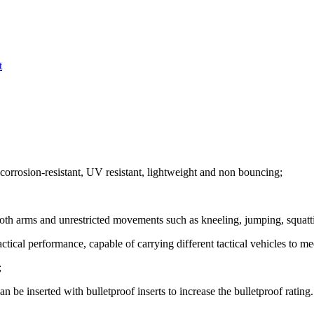
t
 corrosion-resistant, UV resistant, lightweight and non bouncing;
both arms and unrestricted movements such as kneeling, jumping, squatti
ical performance, capable of carrying different tactical vehicles to me
;
n be inserted with bulletproof inserts to increase the bulletproof rating.