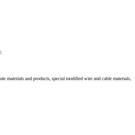
V.
ite materials and products, special modified wire and cable materials,