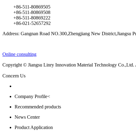
+86-511-80869505
+86-511-80869508
+86-511-80869222
+86-021-52657292
Address: Gangnan Road NO.300,Zhengjiang New District,Jiangsu Pr
Online consulting
Copyright © Jiangsu Linry Innovation Material Technology Co.,Ltd.
Concern Us
Company Profile<
Recommended products
News Center
Product Application