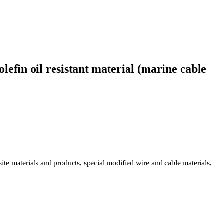
efin oil resistant material (marine cable
ite materials and products, special modified wire and cable materials,