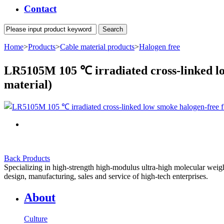
Contact
Home
>
Products
>
Cable material products
>
Halogen free
LR5105M 105 ℃ irradiated cross-linked low
material)
Back Products
Specializing in high-strength high-modulus ultra-high molecular weight
design, manufacturing, sales and service of high-tech enterprises.
About
Culture