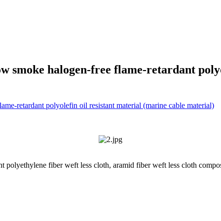
 smoke halogen-free flame-retardant polyol
 polyethylene fiber weft less cloth, aramid fiber weft less cloth compos