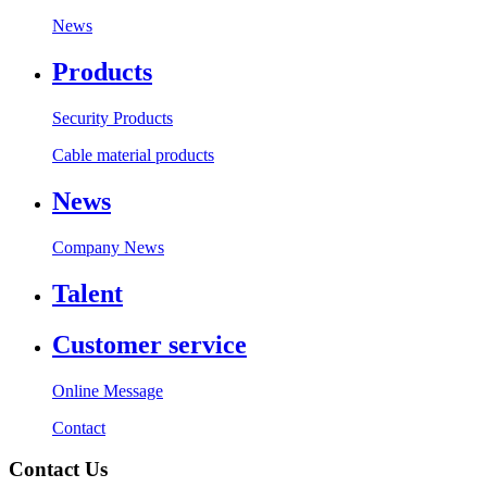
News
Products
Security Products
Cable material products
News
Company News
Talent
Customer service
Online Message
Contact
Contact Us