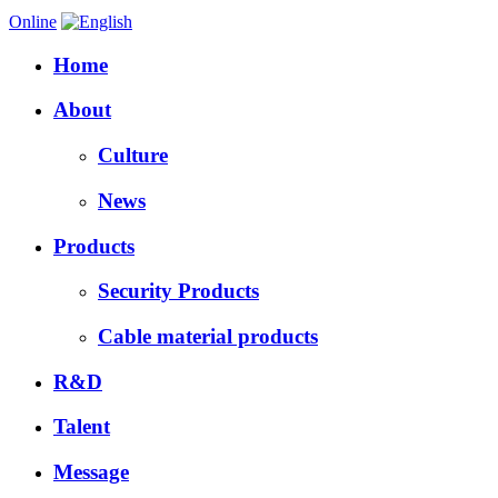
Online
Home
About
Culture
News
Products
Security Products
Cable material products
R&D
Talent
Message