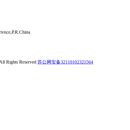
ivnce,P.R.China
 All Rights Reserved
苏公网安备32110102321564