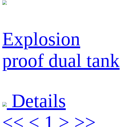
Explosion
proof dual tank
Details
<<
<
1
>
>>