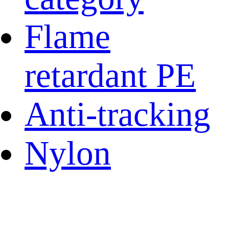
Flame
retardant PE
Anti-tracking
Nylon