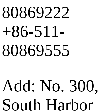
80869222
+86-511-
80869555
Add: No. 300,
South Harbor