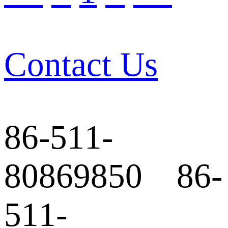
Contact Us
86-511-
80869850 86-
511-