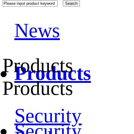
News
Products
Products
Products
Security
Security