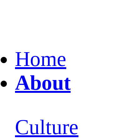
Home
About
Culture