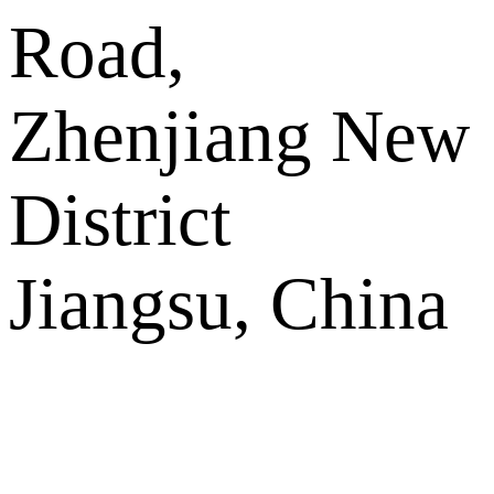
Road,
Zhenjiang New
District
Jiangsu, China