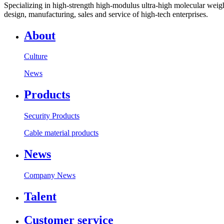
Specializing in high-strength high-modulus ultra-high molecular weight
design, manufacturing, sales and service of high-tech enterprises.
About
Culture
News
Products
Security Products
Cable material products
News
Company News
Talent
Customer service