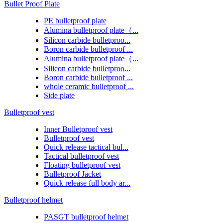
Bullet Proof Plate
PE bulletproof plate
Alumina bulletproof plate（...
Silicon carbide bulletproo...
Boron carbide bulletproof ...
Alumina bulletproof plate（...
Silicon carbide bulletproo...
Boron carbide bulletproof ...
whole ceramic bulletproof ...
Side plate
Bulletproof vest
Inner Bulletproof vest
Bulletproof vest
Quick release tactical bul...
Tactical bulletproof vest
Floating bulletproof vest
Bulletproof Jacket
Quick release full body ar...
Bulletproof helmet
PASGT bulletproof helmet