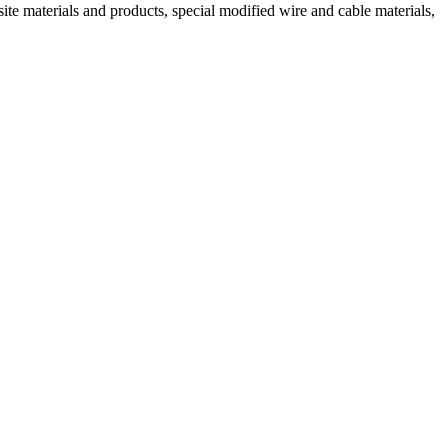
ite materials and products, special modified wire and cable materials,