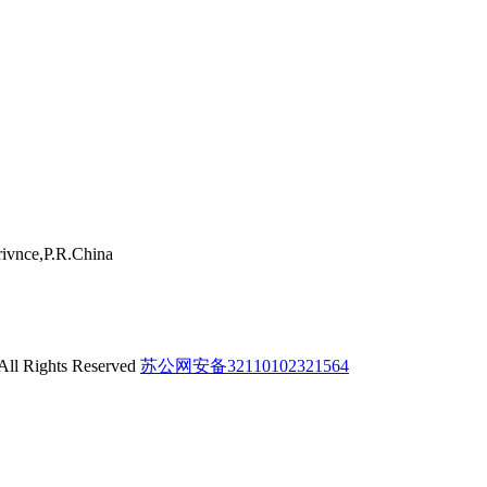
ivnce,P.R.China
 All Rights Reserved
苏公网安备32110102321564