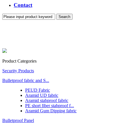
Contact
Product Categories
Security Products
Bulletproof fabric and S...
PEUD Fabric
Aramid UD fabric
Aramid stabproof fabric
PE short fiber stabproof f...
Aramid Gum Dipping fabric
Bulletproof Panel