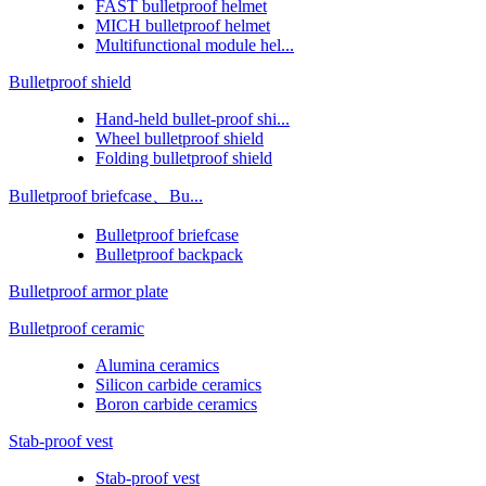
FAST bulletproof helmet
MICH bulletproof helmet
Multifunctional module hel...
Bulletproof shield
Hand-held bullet-proof shi...
Wheel bulletproof shield
Folding bulletproof shield
Bulletproof briefcase、Bu...
Bulletproof briefcase
Bulletproof backpack
Bulletproof armor plate
Bulletproof ceramic
Alumina ceramics
Silicon carbide ceramics
Boron carbide ceramics
Stab-proof vest
Stab-proof vest