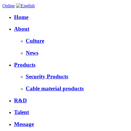
Online
Home
About
Culture
News
Products
Security Products
Cable material products
R&D
Talent
Message