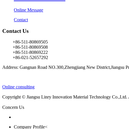
Online Message
Contact
Contact Us
+86-511-80869505
+86-511-80869508
+86-511-80869222
+86-021-52657292
Address: Gangnan Road NO.300,Zhengjiang New District,Jiangsu Pr
Online consulting
Copyright © Jiangsu Linry Innovation Material Technology Co.,Ltd.
Concern Us
Company Profile<