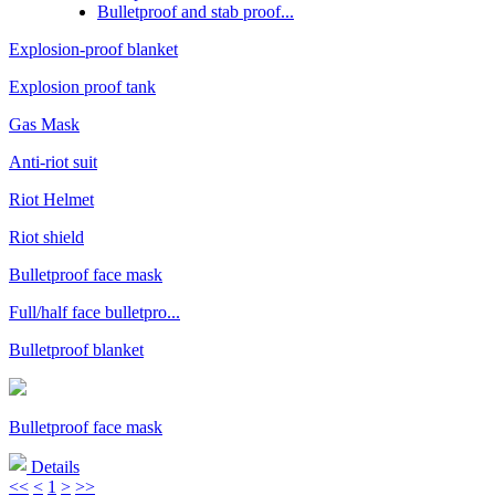
Bulletproof and stab proof...
Explosion-proof blanket
Explosion proof tank
Gas Mask
Anti-riot suit
Riot Helmet
Riot shield
Bulletproof face mask
Full/half face bulletpro...
Bulletproof blanket
Bulletproof face mask
Details
<<
<
1
>
>>