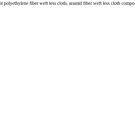
 polyethylene fiber weft less cloth, aramid fiber weft less cloth compos