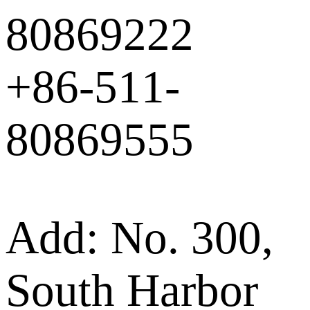
80869222
+86-511-
80869555
Add: No. 300,
South Harbor