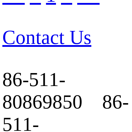
Contact Us
86-511-
80869850 86-
511-