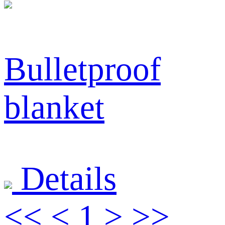
Bulletproof
blanket
Details
<<
<
1
>
>>