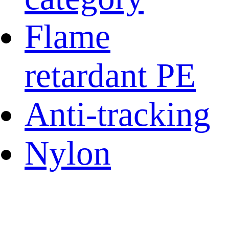
Flame
retardant PE
Anti-tracking
Nylon