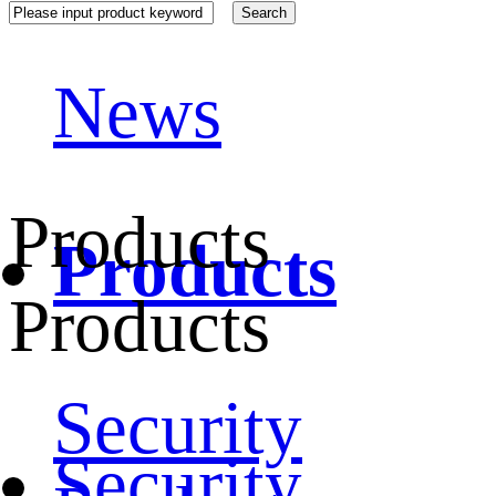
News
Products
Products
Products
Security
Security