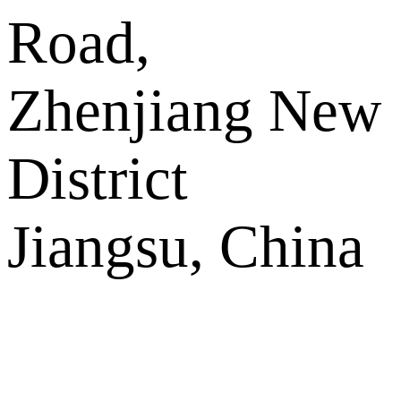
Road,
Zhenjiang New
District
Jiangsu, China