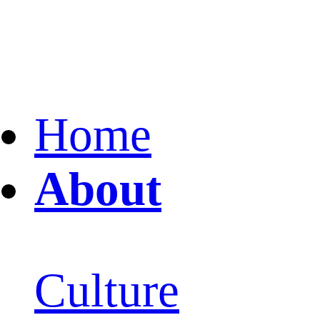
Home
About
Culture